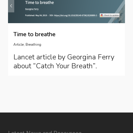
Time to breathe
Article
,
Breathing
Lancet article by Georgina Ferry
about “Catch Your Breath”.