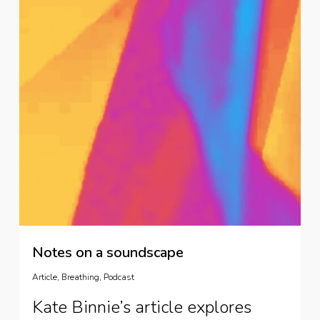
Notes on a soundscape
Article
,
Breathing
,
Podcast
Kate Binnie’s article explores