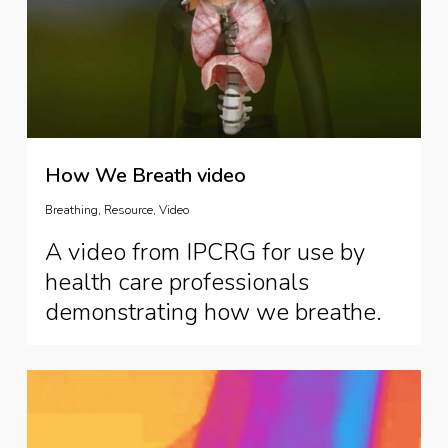
How We Breath video
Breathing
,
Resource
,
Video
A video from IPCRG for use by
health care professionals
demonstrating how we breathe.