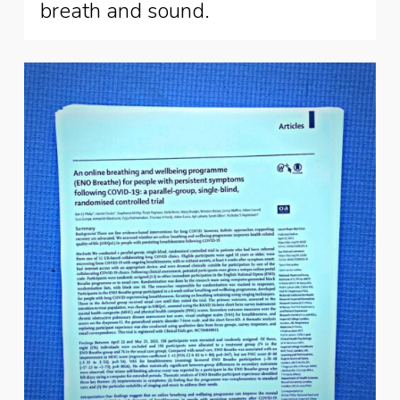
breath and sound.