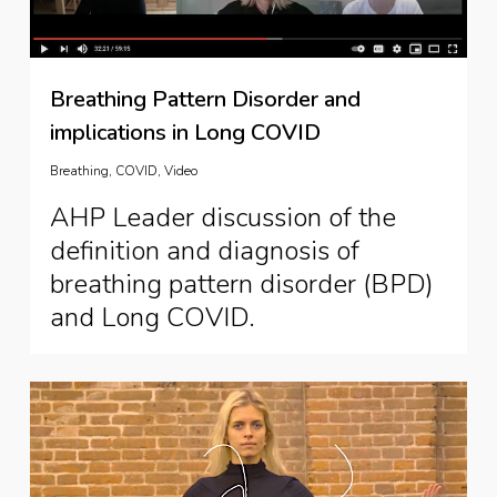
Breathing Pattern Disorder and
implications in Long COVID
Breathing
,
COVID
,
Video
AHP Leader discussion of the
definition and diagnosis of
breathing pattern disorder (BPD)
and Long COVID.