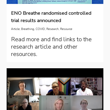
ENO Breathe randomised controlled
trial results announced
Article
,
Breathing
,
COVID
,
Research
,
Resource
Read more and find links to the
research article and other
resources.