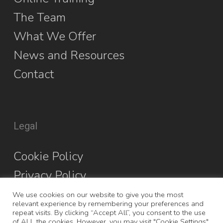
The Team
What We Offer
News and Resources
Contact
Legal
Cookie Policy
Privacy Policy
We use cookies on our website to give you the most
relevant experience by remembering your preferences and
repeat visits. By clicking “Accept All”, you consent to the use
of ALL the cookies. However, you may visit "Cookie Settings"