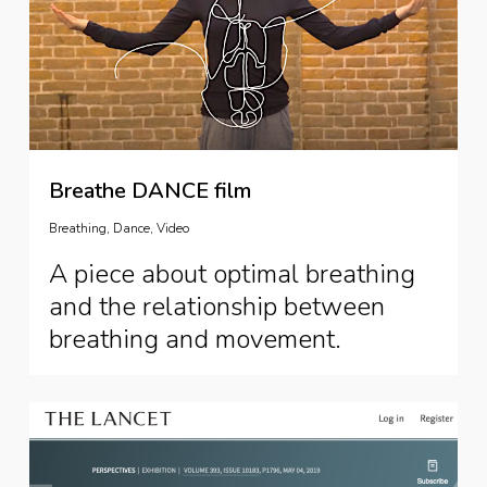
Breathe DANCE film
Breathing
,
Dance
,
Video
A piece about optimal breathing
and the relationship between
breathing and movement.