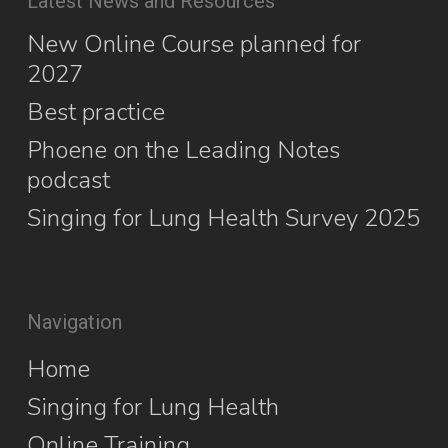
Latest News and Resources
New Online Course planned for
2027
Best practice
Phoene on the Leading Notes
podcast
Singing for Lung Health Survey 2025
Navigation
Home
Singing for Lung Health
Online Training