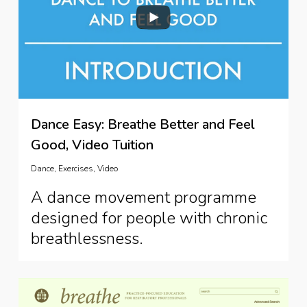
Dance Easy: Breathe Better and Feel
Good, Video Tuition
Dance
,
Exercises
,
Video
A dance movement programme
designed for people with chronic
breathlessness.