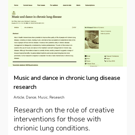
Music and dance in chronic lung disease
research
Article
,
Dance
,
Music
,
Research
Research on the role of creative
interventions for those with
chrionic lung conditions.