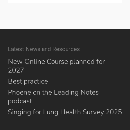
Latest News and Resources
New Online Course planned for
2027
Best practice
Phoene on the Leading Notes
podcast
Singing for Lung Health Survey 2025