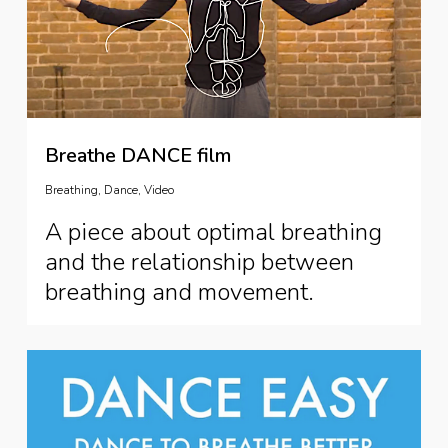
Breathe DANCE film
Breathing
,
Dance
,
Video
A piece about optimal breathing
and the relationship between
breathing and movement.