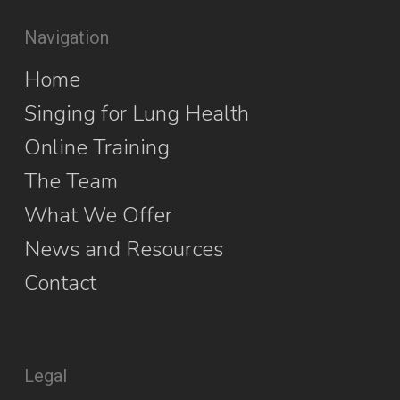
Navigation
Home
Singing for Lung Health
Online Training
The Team
What We Offer
News and Resources
Contact
Legal