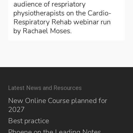
audience of respriatory
physiotherapists on the Cardio-
Respiratory Rehab webinar run
by Rachael Moses.
Latest News and Resources
New Online Course planned for
2027
Best practice
Phoene on the Leading Notes