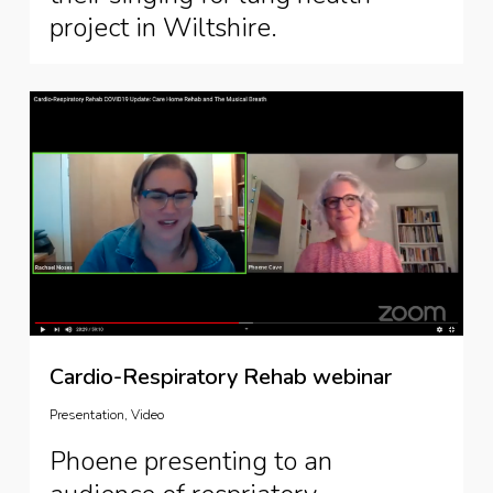
project in Wiltshire.
Cardio-Respiratory Rehab webinar
Presentation
,
Video
Phoene presenting to an