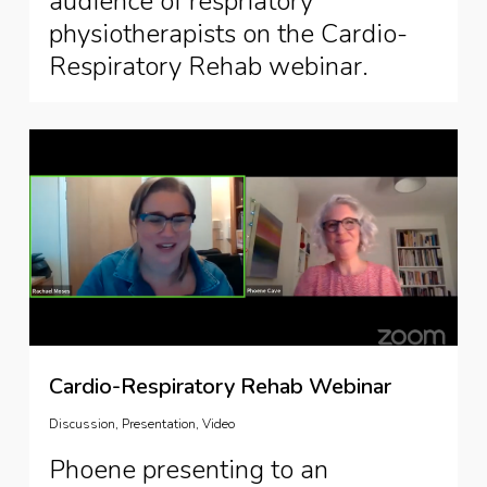
audience of respriatory
physiotherapists on the Cardio-
Respiratory Rehab webinar.
Cardio-Respiratory Rehab Webinar
Discussion
,
Presentation
,
Video
Phoene presenting to an