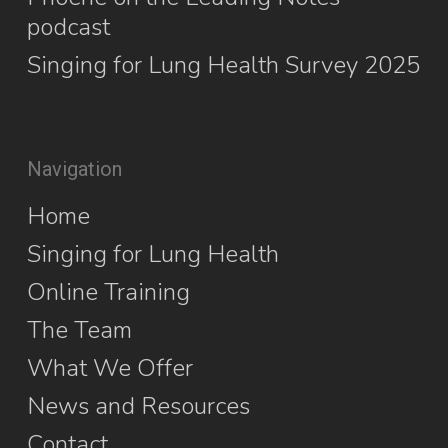
podcast
Singing for Lung Health Survey 2025
Navigation
Home
Singing for Lung Health
Online Training
The Team
What We Offer
News and Resources
Contact