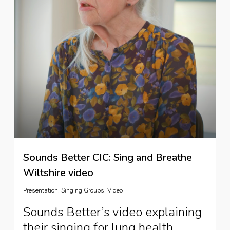
Sounds Better CIC: Sing and Breathe
Wiltshire video
Presentation
,
Singing Groups
,
Video
Sounds Better’s video explaining
their singing for lung health