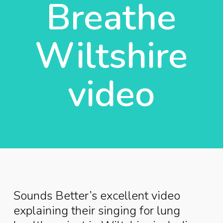
Breathe
Wiltshire
video
Sounds Better’s excellent video
explaining their singing for lung