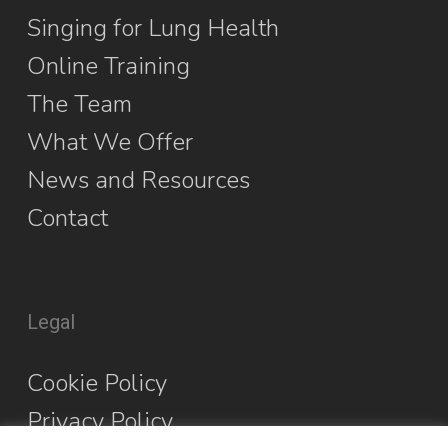
Singing for Lung Health
Online Training
The Team
What We Offer
News and Resources
Contact
Legal
Cookie Policy
Privacy Policy