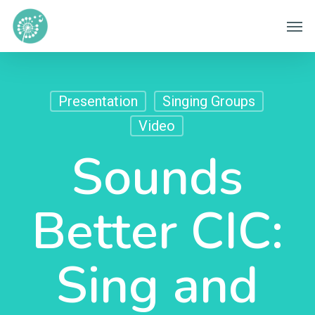
Skip
Men
to
main
content
Presentation
Singing Groups
Video
Sounds
Better CIC:
Sing and