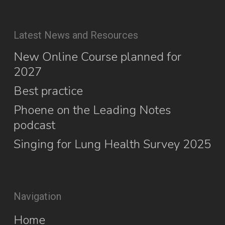
Latest News and Resources
New Online Course planned for
2027
Best practice
Phoene on the Leading Notes
podcast
Singing for Lung Health Survey 2025
Navigation
Home