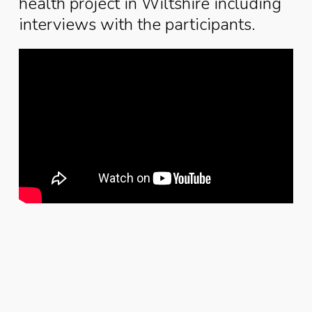
health project in Wiltshire including
interviews with the participants.