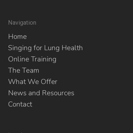
Navigation
Home
Singing for Lung Health
Online Training
The Team
What We Offer
News and Resources
Contact