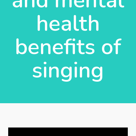
and mental
health
benefits of
singing