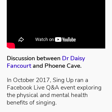
Discussion between
Dr Daisy
Fancourt
and Phoene Cave.
In October 2017, Sing Up ran a
Facebook Live Q&A event exploring
the physical and mental health
benefits of singing.