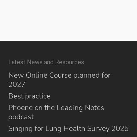
Latest News and Resources
New Online Course planned for
2027
Best practice
Phoene on the Leading Notes
podcast
Singing for Lung Health Survey 2025