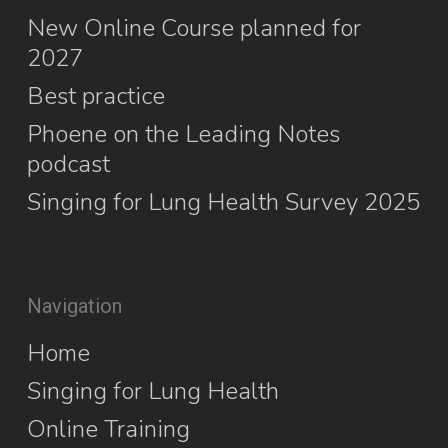
New Online Course planned for
2027
Best practice
Phoene on the Leading Notes
podcast
Singing for Lung Health Survey 2025
Navigation
Home
Singing for Lung Health
Online Training