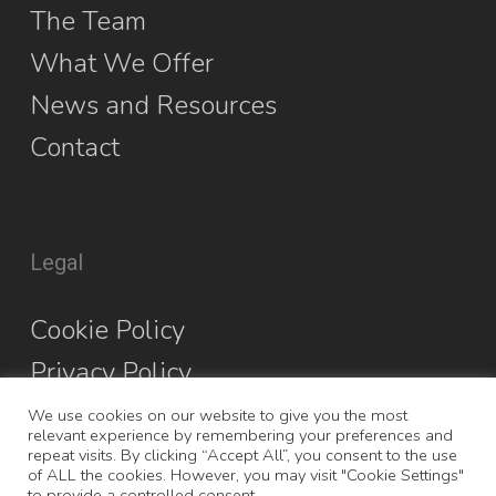
The Team
What We Offer
News and Resources
Contact
Legal
Cookie Policy
Privacy Policy
We use cookies on our website to give you the most
relevant experience by remembering your preferences and
repeat visits. By clicking “Accept All”, you consent to the use
of ALL the cookies. However, you may visit "Cookie Settings"
to provide a controlled consent.